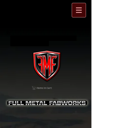
Full Metal Fabworks Jeep Wrangler
and SXS accessories
Items In Cart: