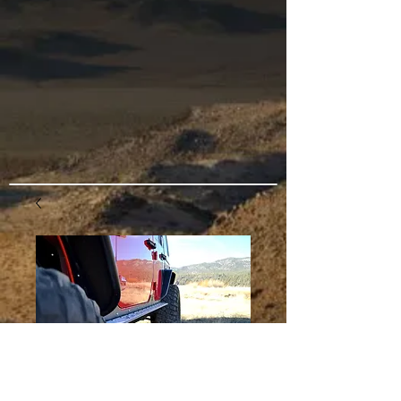
JKU Vertex Step