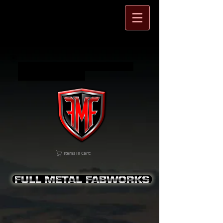
Full Metal Fabworks Jeep Wrangler
and SXS accessories
Items In Cart: