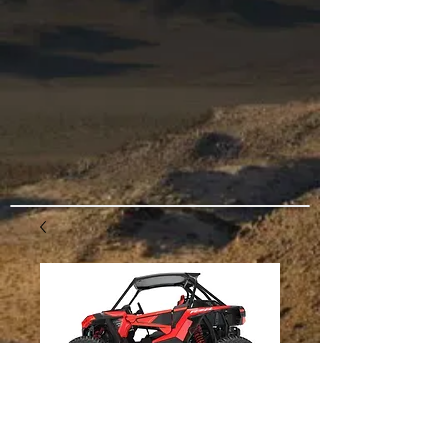
2018-2020 RZR
Turbo S Swaylock