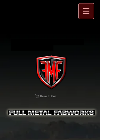
Full Metal Fabworks Jeep Wrangler
and SXS accessories
Items In Cart: